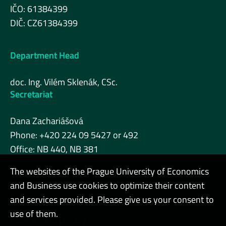
IČO: 61384399
DIČ: CZ61384399
Department Head
doc. Ing. Vilém Sklenák, CSc.
Secretariat
Dana Zachariášová
Phone: +420 224 09 5427 or 492
Office: NB 440, NB 381
The websites of the Prague University of Economics
and Business use cookies to optimize their content
Admin
and services provided. Please give us your consent to
use of them.
Cookies and privacy