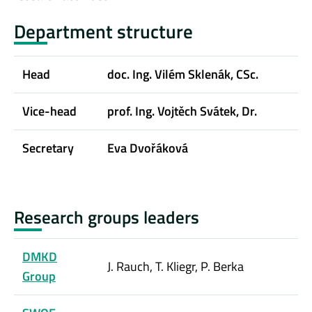
Department structure
Head
doc. Ing. Vilém Sklenák, CSc.
Vice-head
prof. Ing. Vojtěch Svátek, Dr.
Secretary
Eva Dvořáková
Research groups leaders
DMKD
J. Rauch, T. Kliegr, P. Berka
Group