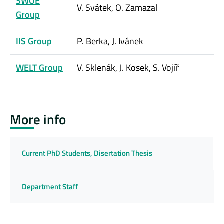
SWOE
V. Svátek, O. Zamazal
Group
IIS Group
P. Berka, J. Ivánek
WELT Group
V. Sklenák, J. Kosek, S. Vojíř
More info
Current PhD Students, Disertation Thesis
Department Staff