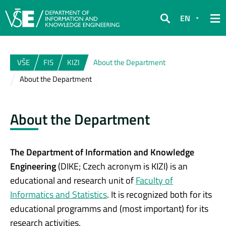
EN
Search
VŠE
FIS
KIZI
About the Department
About the Department
About the Department
The Department of Information and Knowledge
Engineering
(DIKE; Czech acronym is KIZI) is an
educational and research unit of
Faculty of
Informatics and Statistics
. It is recognized both for its
educational programms and (most important) for its
research activities.