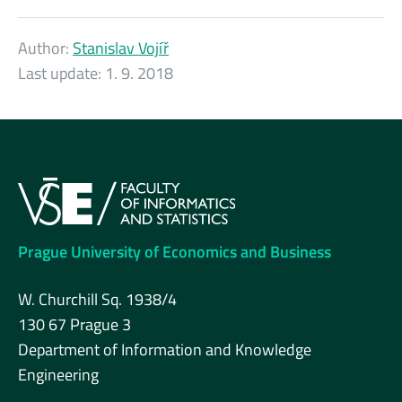
Author:
Stanislav Vojíř
Last update:
1. 9. 2018
Prague University of Economics and Business
W. Churchill Sq. 1938/4
130 67 Prague 3
Department of Information and Knowledge
Engineering