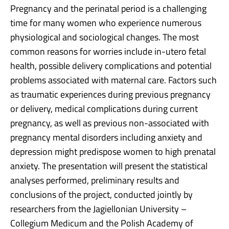
Pregnancy and the perinatal period is a challenging
time for many women who experience numerous
physiological and sociological changes. The most
common reasons for worries include in-utero fetal
health, possible delivery complications and potential
problems associated with maternal care. Factors such
as traumatic experiences during previous pregnancy
or delivery, medical complications during current
pregnancy, as well as previous non-associated with
pregnancy mental disorders including anxiety and
depression might predispose women to high prenatal
anxiety. The presentation will present the statistical
analyses performed, preliminary results and
conclusions of the project, conducted jointly by
researchers from the Jagiellonian University –
Collegium Medicum and the Polish Academy of