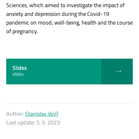
Sciences, which aimed to investigate the impact of
anxiety and depression during the Covid-19
pandemic on mood, well-being, health and the course
of pregnancy.
Slides
slides
Author:
Stanislav Vojíř
Last update:
5. 5. 2023