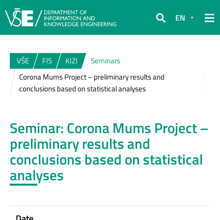
EN
Search
VŠE
FIS
KIZI
Seminars
Corona Mums Project – preliminary results and
conclusions based on statistical analyses
Seminar: Corona Mums Project –
preliminary results and
conclusions based on statistical
analyses
Date