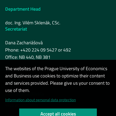
Department Head
doc. Ing. Vilém Sklenák, CSc.
Secretariat
Dana Zachariášová
Phone: +420 224 09 5427 or 492
Office: NB 440, NB 381
The websites of the Prague University of Economics
and Business use cookies to optimize their content
Admin
and services provided. Please give us your consent to
use of them.
Cookies and privacy
Information about personal data protection
Web accessibility
Accept all cookies