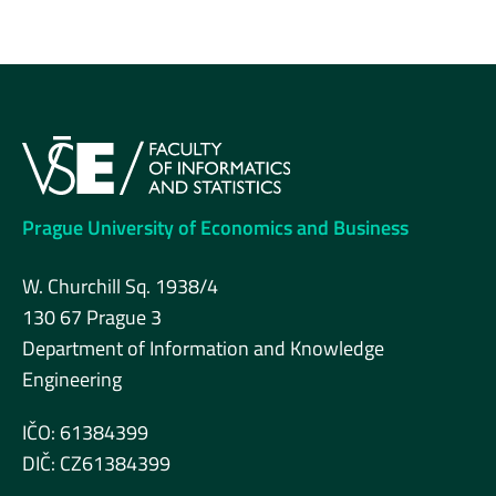
Prague University of Economics and Business
W. Churchill Sq. 1938/4
130 67 Prague 3
Department of Information and Knowledge
Engineering
IČO: 61384399
DIČ: CZ61384399