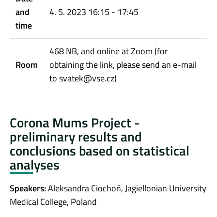
and
4. 5. 2023 16:15 - 17:45
time
468 NB, and online at Zoom (for
Room
obtaining the link, please send an e-mail
to svatek@vse.cz)
Corona Mums Project -
preliminary results and
conclusions based on statistical
analyses
Speakers:
Aleksandra Ciochoń, Jagiellonian University
Medical College, Poland