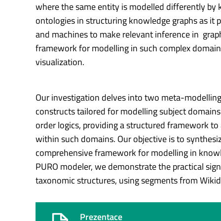
where the same entity is modelled differently by
ontologies in structuring knowledge graphs as it
and machines to make relevant inference in graph-
framework for modelling in such complex domain as
visualization.
Our investigation delves into two meta-modellin
constructs tailored for modelling subject domains 
order logics, providing a structured framework 
within such domains. Our objective is to synthesi
comprehensive framework for modelling in knowle
PURO modeler, we demonstrate the practical signif
taxonomic structures, using segments from Wikidat
Prezentace