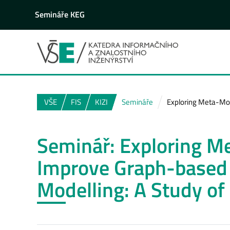
Semináře KEG
VŠE
FIS
KIZI
Semináře
Exploring Meta-Mo
Seminář: Exploring M
Improve Graph-based
Modelling: A Study o