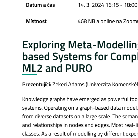
Datum a čas
14. 3. 2024 16:15 - 18:00
Místnost
468 NB a online na Zoomu
Exploring Meta-Modellin
based Systems for Compl
ML2 and PURO
Prezentující:
Zekeri Adams (Univerzita Komenskéh
Knowledge graphs have emerged as powerful tools s
systems. Operating on a graph-based data model, t
from diverse datasets on a large scale. The sema
and relationships in nodes and edges. Most real-l
classes. As a result of modelling by different exp