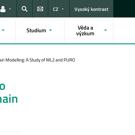
CZ
Vysoký kontrast
Odkazy pro uživatele
Hledat
Věda a
Studium
výzkum
in Modelling: A Study of ML2 and PURO
o
main