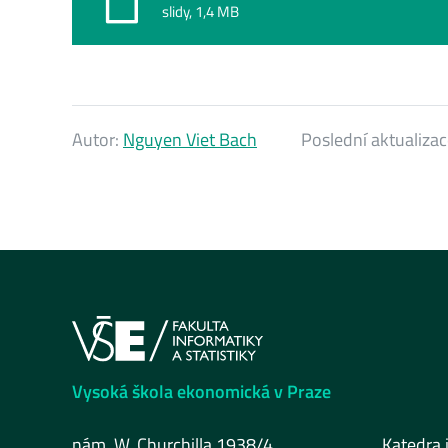
slidy, 1,4 MB
Autor:
Nguyen Viet Bach
Poslední aktualiza
Vysoká škola ekonomická v Praze
nám. W. Churchilla 1938/4
Katedra 