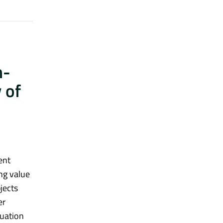
h-
 of
ent
ng value
jects
er
guation