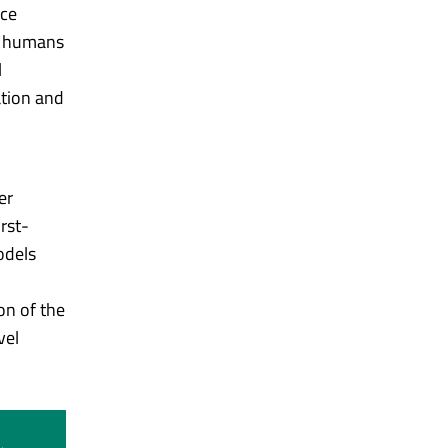
nce
or humans
l
ation and
er
rst-
odels
on of the
vel