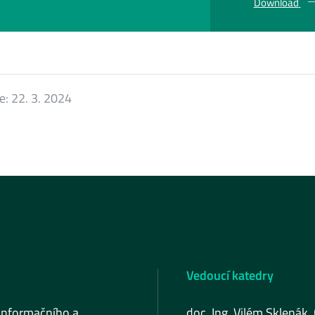
Download
ce:
22. 3. 2024
Vedoucí katedry
informačního a
doc. Ing. Vilém Sklenák,