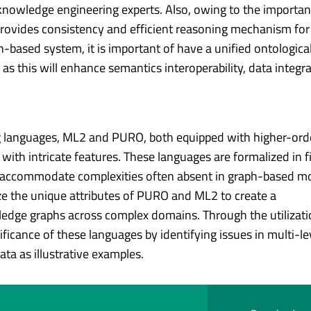
 knowledge engineering experts. Also, owing to the importa
 provides consistency and efficient reasoning mechanism f
based system, it is important of have a unified ontologica
 this will enhance semantics interoperability, data integr
g languages, ML2 and PURO, both equipped with higher-ord
with intricate features. These languages are formalized in fi
to accommodate complexities often absent in graph-based m
ze the unique attributes of PURO and ML2 to create a
dge graphs across complex domains. Through the utilizati
icance of these languages by identifying issues in multi-le
a as illustrative examples.