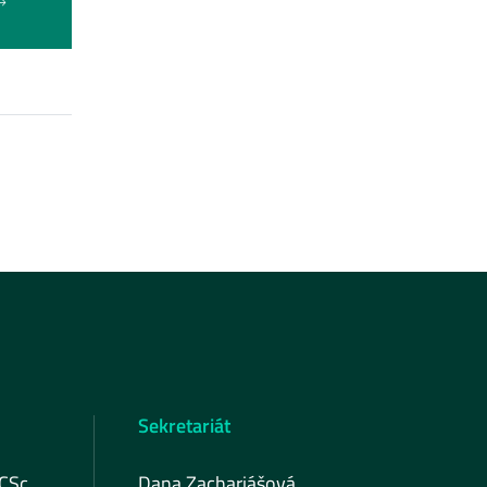
Sekretariát
 CSc.
Dana Zachariášová