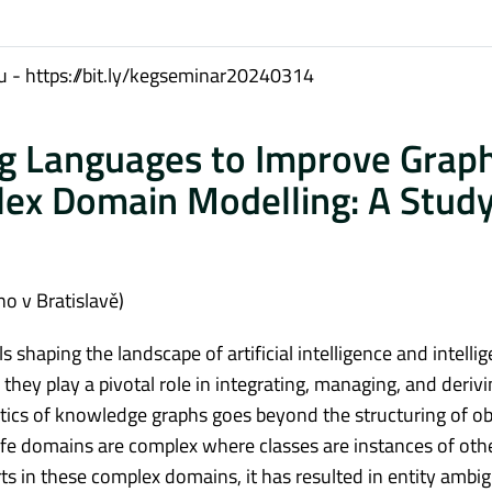
 - https://bit.ly/kegseminar20240314
g Languages to Improve Grap
ex Domain Modelling: A Study
o v Bratislavě)
haping the landscape of artificial intelligence and intellig
hey play a pivotal role in integrating, managing, and derivi
ntics of knowledge graphs goes beyond the structuring of ob
ife domains are complex where classes are instances of oth
erts in these complex domains, it has resulted in entity ambi