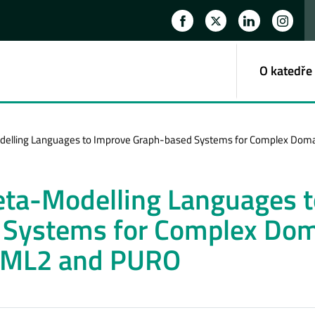
O katedře
delling Languages to Improve Graph-based Systems for Complex Doma
eta-Modelling Languages t
 Systems for Complex Do
f ML2 and PURO